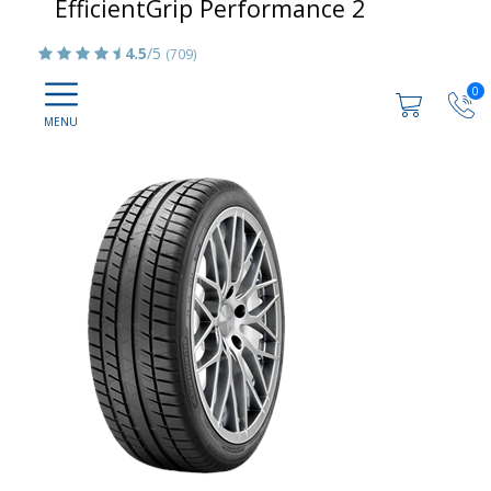
EfficientGrip Performance 2
4.5
/5
(709)
0