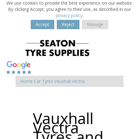
We use cookies to provide the best experience on our website.
By clicking Accept, you agree to their use, as described in our
privacy policy
.
Accept
Reject
Manage
Home
Car Tyres
Vauxhall
Vectra
Vauxhall
Vectra
Tyres and