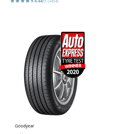
4.44
/5
(3454)
Goodyear