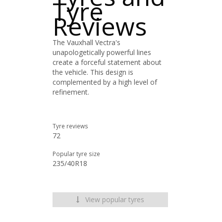
Tyre
Reviews
The Vauxhall Vectra's
unapologetically powerful lines
create a forceful statement about
the vehicle. This design is
complemented by a high level of
refinement.
Tyre reviews
72
Popular tyre size
235/40R18
View popular tyres