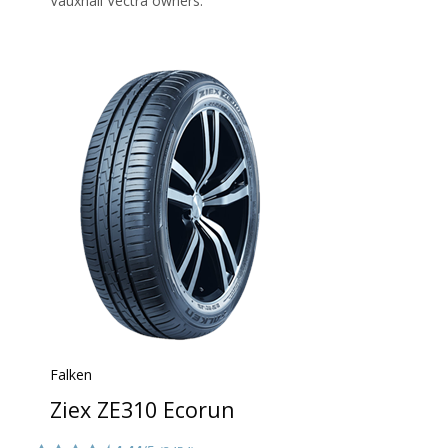
Vauxhall Vectra owners.
Falken
Ziex ZE310 Ecorun