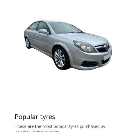
Popular tyres
These are the most popular tyres purchased by