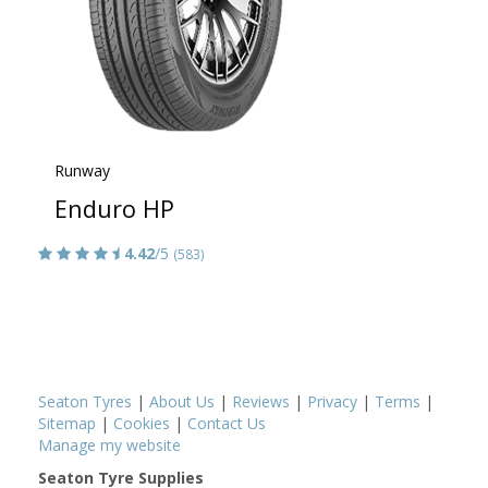
Runway
Enduro HP
4.42
/5
(583)
Seaton Tyres
|
About Us
|
Reviews
|
Privacy
|
Terms
|
Sitemap
|
Cookies
|
Contact Us
Manage my website
Seaton Tyre Supplies