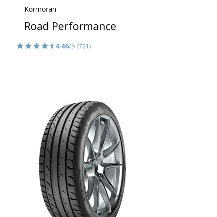
Kormoran
Road Performance
4.46
/5
(721)