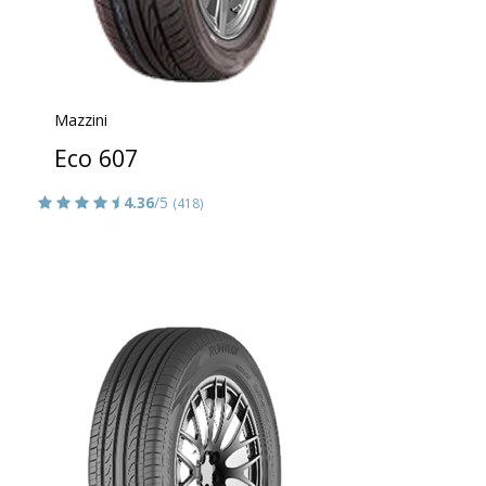
Mazzini
Eco 607
4.36
/5
(418)