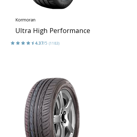
Kormoran
Ultra High Performance
4.37
/5
(1183)