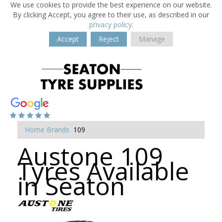
We use cookies to provide the best experience on our website.
By clicking Accept, you agree to their use, as described in our
privacy policy
.
Accept
Reject
Manage
Home
Brands
109
Austone 109
Tyres Available
in Seaton