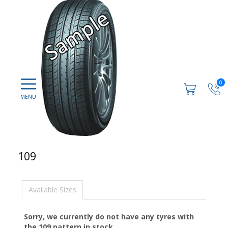
0
109
Available Sizes
Sorry, we currently do not have any tyres with
the
109
pattern in stock.