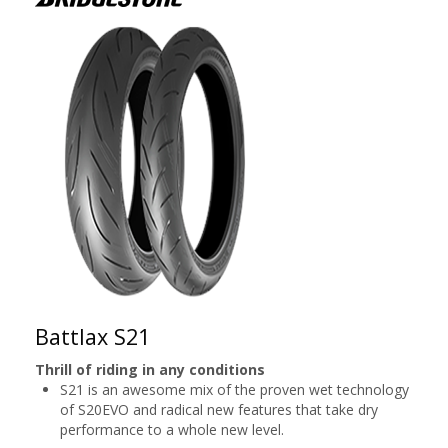
Battlax S21
Thrill of riding in any conditions
S21 is an awesome mix of the proven wet technology
of S20EVO and radical new features that take dry
performance to a whole new level.