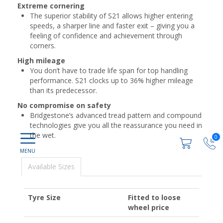
Extreme cornering
The superior stability of S21 allows higher entering
speeds, a sharper line and faster exit – giving you a
feeling of confidence and achievement through
corners.
High mileage
You don’t have to trade life span for top handling
performance. S21 clocks up to 36% higher mileage
than its predecessor.
No compromise on safety
Bridgestone’s advanced tread pattern and compound
technologies give you all the reassurance you need in
the wet.
0
Available Sizes
Tyre Size
Fitted to loose
wheel price