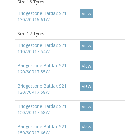
Size 16 Tyres
Bridgestone Battlax S21
View
130/70R16 61W
Size 17 Tyres
Bridgestone Battlax S21
View
110/70R17 54W
Bridgestone Battlax S21
View
120/60R17 55W
Bridgestone Battlax S21
View
120/70R17 58W
Bridgestone Battlax S21
View
120/70R17 58W
Bridgestone Battlax S21
View
150/60R17 66W