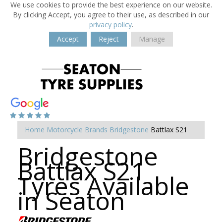
We use cookies to provide the best experience on our website.
By clicking Accept, you agree to their use, as described in our
privacy policy
.
Accept
Reject
Manage
Home
Motorcycle Brands
Bridgestone
Battlax S21
Bridgestone
Battlax S21
Tyres Available
in Seaton