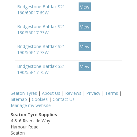
Bridgestone Battlax S21
View
160/60R17 69W
Bridgestone Battlax S21
View
180/55R17 73W
Bridgestone Battlax S21
View
190/50R17 73W
Bridgestone Battlax S21
View
190/55R17 75W
Seaton Tyres
|
About Us
|
Reviews
|
Privacy
|
Terms
|
Sitemap
|
Cookies
|
Contact Us
Manage my website
Seaton Tyre Supplies
4 & 6 Riverside Way
Harbour Road
Seaton