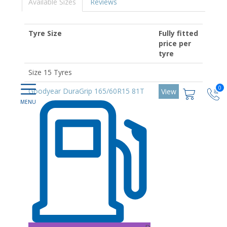
Available Sizes
Reviews
Tyre Size
Fully fitted
price per
tyre
Size 15 Tyres
0
Goodyear DuraGrip 165/60R15 81T
View