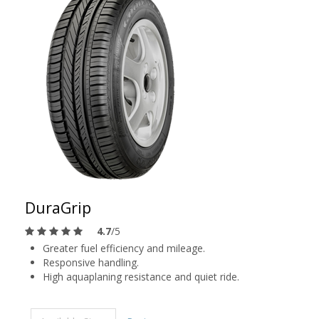
DuraGrip
4.7
/5
Greater fuel efficiency and mileage.
Responsive handling.
High aquaplaning resistance and quiet ride.