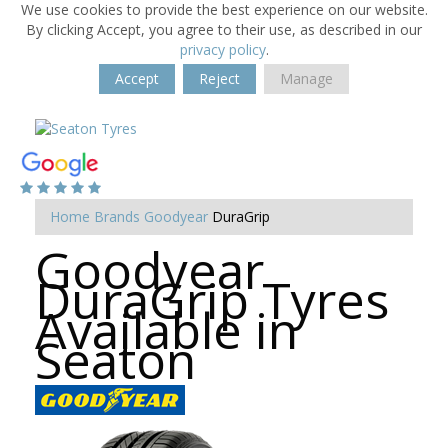
We use cookies to provide the best experience on our website.
By clicking Accept, you agree to their use, as described in our
privacy policy
.
Accept
Reject
Manage
Home
Brands
Goodyear
DuraGrip
Goodyear
DuraGrip Tyres
Available in
Seaton