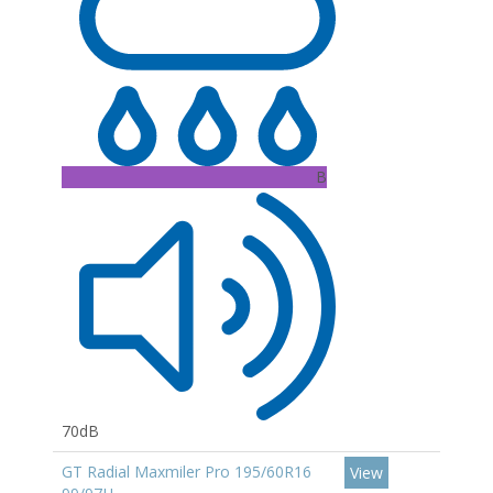
B
70dB
GT Radial Maxmiler Pro 195/60R16
View