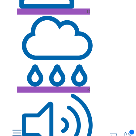
D
B
0