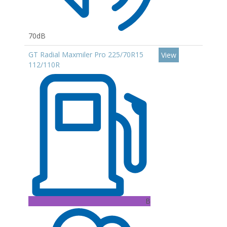
70dB
GT Radial Maxmiler Pro 225/70R15
View
112/110R
B