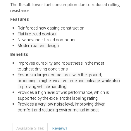
The Result: lower fuel consumption due to reduced rolling
resistance.
Features
Reinforced new casing construction
Flat tire tread contour
New advanced tread compound
Modern pattern design
Benefits
Improves durability and robustness in the most
toughest driving conditions
Ensures a larger contact area with the ground,
producing a higher wear volume and mileage, while also
improving vehicle handling.
Provides a high level of wet performance, which is
supported by the excellent tire labeling rating
Provides a very low noise level, improving driver
comfort and reducing environmental impact
Available Sizes
Reviews