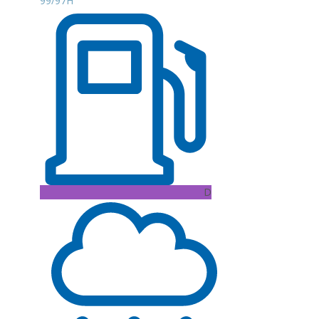
99/97H
D