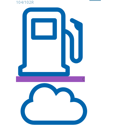
104/102R
C