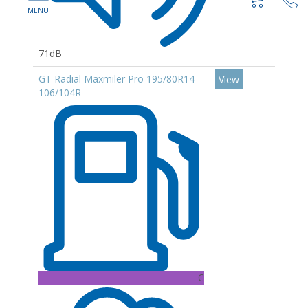
71dB
GT Radial Maxmiler Pro 195/80R14
View
106/104R
C