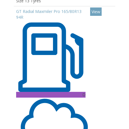
Size 13 Tyres
GT Radial Maxmiler Pro 165/80R13
View
94R
D