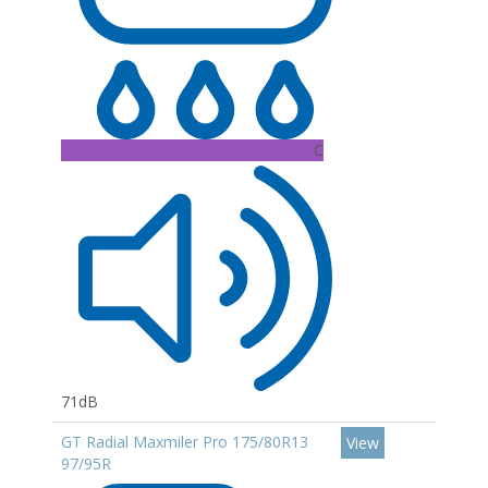
C
71dB
GT Radial Maxmiler Pro 175/80R13
View
97/95R