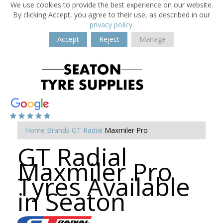
We use cookies to provide the best experience on our website.
By clicking Accept, you agree to their use, as described in our
privacy policy
.
Accept
Reject
Manage
Home
Brands
GT Radial
Maxmiler Pro
GT Radial
Maxmiler Pro
Tyres Available
in Seaton