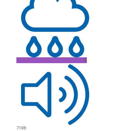
B
71dB