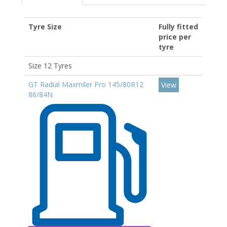
Tyre Size
Fully fitted
price per
tyre
Size 12 Tyres
GT Radial Maxmiler Pro 145/80R12
View
86/84N