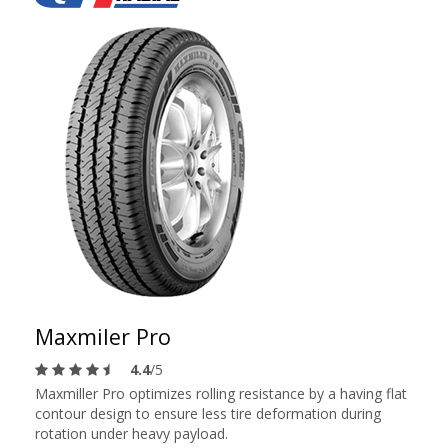
Maxmiler Pro
4.4
/5
Maxmiller Pro optimizes rolling resistance by a having flat
contour design to ensure less tire deformation during
rotation under heavy payload.