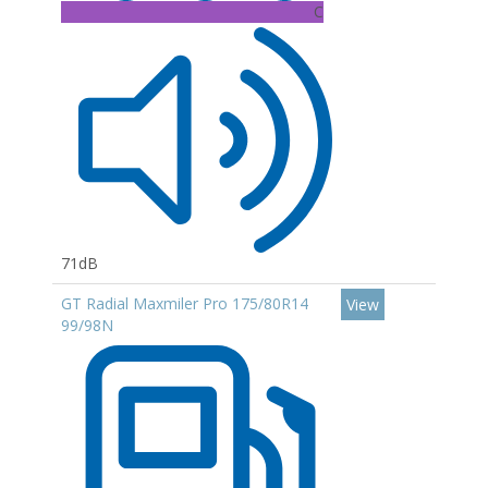
C
71dB
GT Radial Maxmiler Pro 175/80R14
View
99/98N