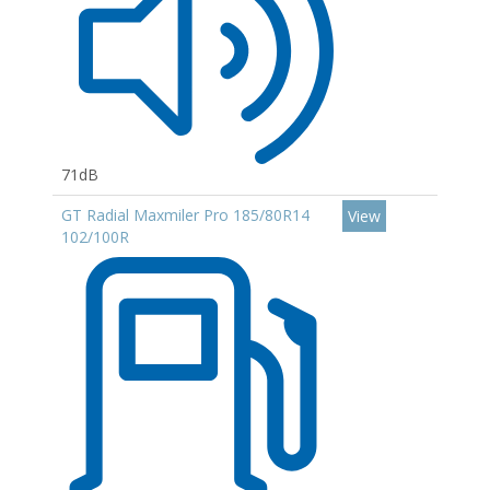
71dB
GT Radial Maxmiler Pro 185/80R14
View
102/100R