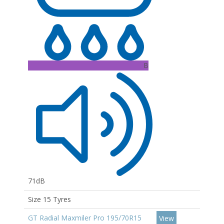
B
71dB
Size 15 Tyres
GT Radial Maxmiler Pro 195/70R15
View