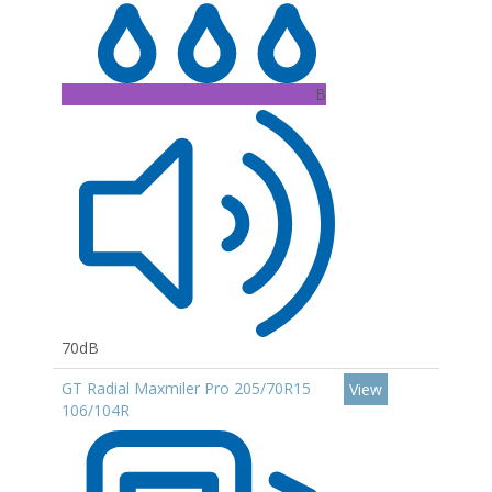
B
70dB
GT Radial Maxmiler Pro 205/70R15
View
106/104R