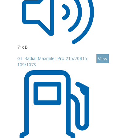
71dB
GT Radial Maxmiler Pro 215/70R15
View
109/107S