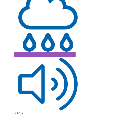
B
71dB