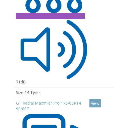
C
71dB
Size 14 Tyres
GT Radial Maxmiler Pro 175/65R14
View
90/88T