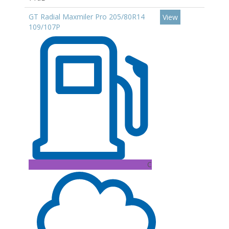
GT Radial Maxmiler Pro 205/80R14
View
109/107P
C