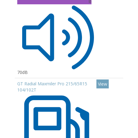
B
70dB
GT Radial Maxmiler Pro 215/65R15
View
104/102T