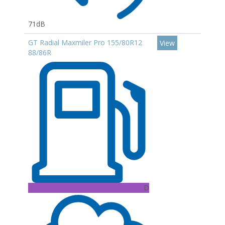
71dB
GT Radial Maxmiler Pro 155/80R12
View
88/86R
D