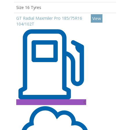
Size 16 Tyres
GT Radial Maxmiler Pro 185/75R16
View
104/102T
C