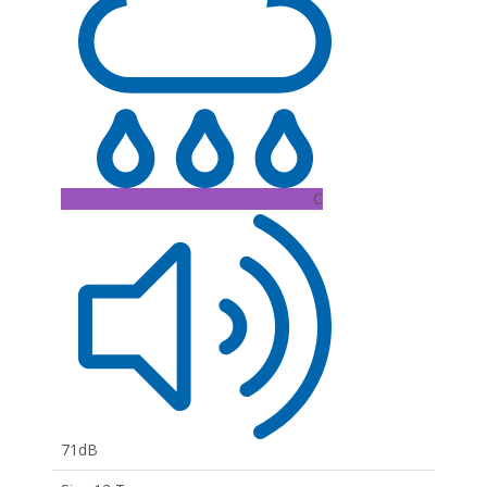
C
71dB