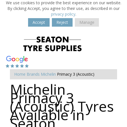
We use cookies to provide the best experience on our website.
By clicking Accept, you agree to their use, as described in our
privacy policy
.
Accept
Reject
Manage
Home
Brands
Michelin
Primacy 3 (Acoustic)
Michelin
Primacy 3
(Acoustic) Tyres
Available in
Seaton