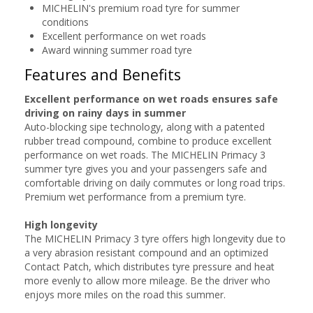
MICHELIN's premium road tyre for summer
conditions
Excellent performance on wet roads
Award winning summer road tyre
Features and Benefits
Excellent performance on wet roads ensures safe
driving on rainy days in summer
Auto-blocking sipe technology, along with a patented
rubber tread compound, combine to produce excellent
performance on wet roads. The MICHELIN Primacy 3
summer tyre gives you and your passengers safe and
comfortable driving on daily commutes or long road trips.
Premium wet performance from a premium tyre.
High longevity
The MICHELIN Primacy 3 tyre offers high longevity due to
a very abrasion resistant compound and an optimized
Contact Patch, which distributes tyre pressure and heat
more evenly to allow more mileage. Be the driver who
enjoys more miles on the road this summer.