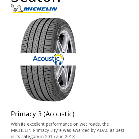
Primacy 3 (Acoustic)
With its excellent performance on wet roads, the
MICHELIN Primacy 3 tyre was awarded by ADAC as best
in its category in 2015 and 2018.