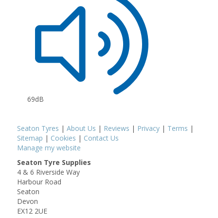
69dB
Seaton Tyres
|
About Us
|
Reviews
|
Privacy
|
Terms
|
Sitemap
|
Cookies
|
Contact Us
Manage my website
Seaton Tyre Supplies
4 & 6 Riverside Way
Harbour Road
Seaton
Devon
EX12 2UE