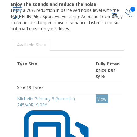
Enjoy the sounds and reduce the noise
0
Enjoy a 20% reduction in perceived noise level with the
MICHELIN Pilot Sport EV. Featuring Acoustic Technology
to reduce or dampen noise resonance. Listen to music
not road noise on your drives.
Available Sizes
Tyre Size
Fully fitted
price per
tyre
Size 19 Tyres
Michelin Primacy 3 (Acoustic)
View
245/40R19 98Y