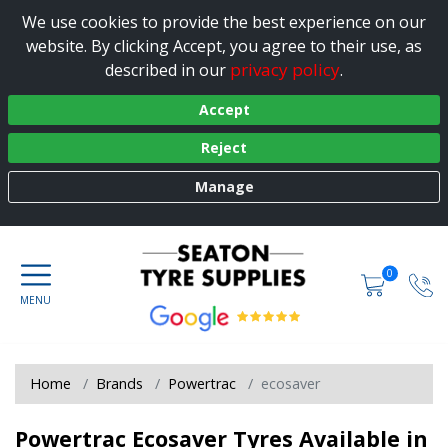
We use cookies to provide the best experience on our
website. By clicking Accept, you agree to their use, as
privacy policy
described in our
.
Accept
Reject
Manage
0
Home
Brands
Powertrac
ecosaver
Powertrac Ecosaver Tyres Available in