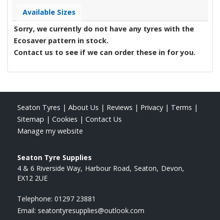
Available Sizes
Sorry, we currently do not have any tyres with the
Ecosaver
pattern in stock.
Contact us to see if we can order these in for you.
Seaton Tyres
|
About Us
|
Reviews
|
Privacy
|
Terms
|
Sitemap
|
Cookies
|
Contact Us
Manage my website
Seaton Tyre Supplies
4 & 6 Riverside Way
Harbour Road
Seaton
Devon
EX12 2UE
Telephone:
01297 23881
Email:
seatontyresupplies@outlook.com