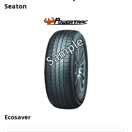
Seaton
Ecosaver