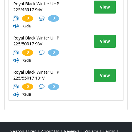
Royal Black Winter UHP
View
225/45R17 94V
D
D
73dB
Royal Black Winter UHP
View
225/50R17 98V
D
D
72dB
Royal Black Winter UHP
View
225/55R17 101V
D
D
73dB
Seaton Tyres
|
About Us
|
Reviews
|
Privacy
|
Terms
|