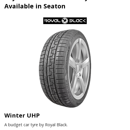
Available in Seaton
Winter UHP
A budget car tyre by Royal Black.