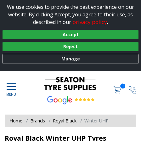
We use cookies to provide the best experience on our
website. By clicking Accept, you agree to their use, as
privacy policy
described in our
.
Accept
Reject
Manage
0
Home
Brands
Royal Black
Winter UHP
Royal Black Winter UHP Tyres