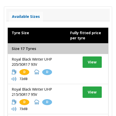
Available Sizes
Tyre Size
Fully fitted price
per tyre
Size 17 Tyres
Royal Black Winter UHP
View
205/50R17 93V
D
D
72dB
Royal Black Winter UHP
View
215/50R17 95V
D
D
73dB