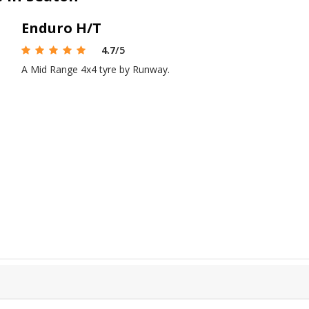
Enduro H/T
4.7
/5
A Mid Range 4x4 tyre by Runway.