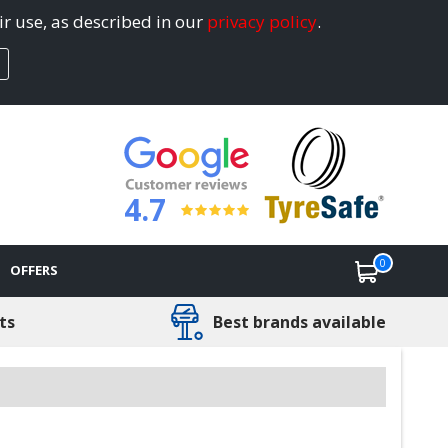
ir use, as described in our
privacy policy
.
4.7
0
OFFERS
ts
Best brands available