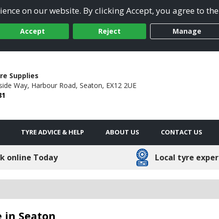
ence on our website. By clicking Accept, you agree to the
Accept
Reject
Manage
re Supplies
side Way,
Harbour Road,
Seaton,
EX12 2UE
81
TYRE ADVICE & HELP
ABOUT US
CONTACT US
k online Today
Local tyre exper
 in Seaton