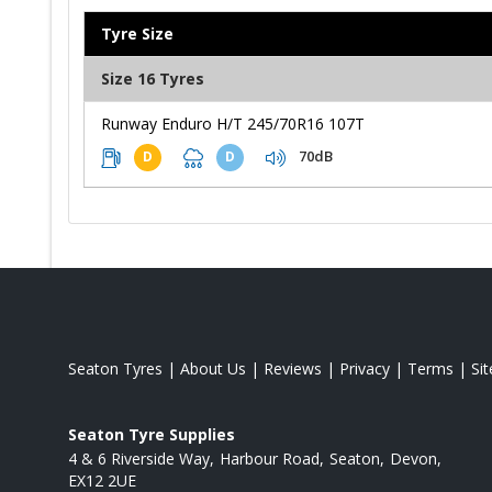
Tyre Size
Size 16 Tyres
Runway Enduro H/T 245/70R16 107T
70dB
D
D
Seaton Tyres
|
About Us
|
Reviews
|
Privacy
|
Terms
|
Si
Seaton Tyre Supplies
4 & 6 Riverside Way
Harbour Road
Seaton
Devon
EX12 2UE