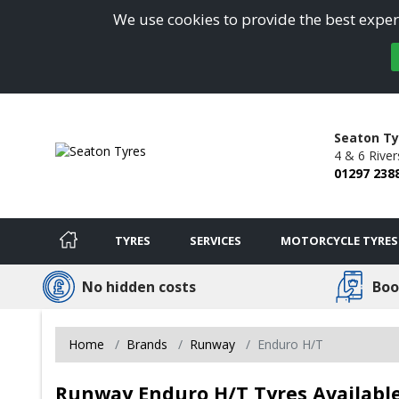
We use cookies to provide the best experi
Seaton Ty
4 & 6 River
01297 238
TYRES
SERVICES
MOTORCYCLE TYRES
No hidden costs
Boo
Home
Brands
Runway
Enduro H/T
Runway Enduro H/T Tyres Available