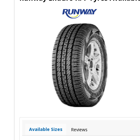
Available Sizes
Reviews