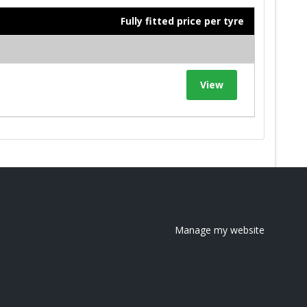
Fully fitted price per tyre
View
Manage my website