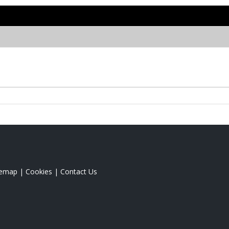
temap
|
Cookies
|
Contact Us